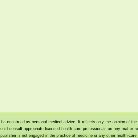
ot be construed as personal medical advice. It reflects only the opinion of t
ould consult appropriate licensed health care professionals on any matter rel
publisher is not engaged in the practice of medicine or any other health-care p