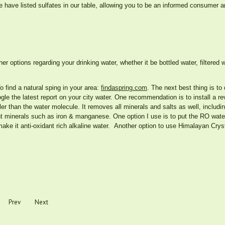
 have listed sulfates in our table, allowing you to be an informed consumer
er options regarding your drinking water, whether it be bottled water, filtered w
o find a natural sping in your area:
findaspring.com
. The next best thing is to 
ogle the latest report on your city water. One recommendation is to install a 
r than the water molecule. It removes all minerals and salts as well, includin
nt minerals such as iron & manganese. One option I use is to put the RO wat
ake it anti-oxidant rich alkaline water. Another option to use Himalayan Cryst
Prev
Next