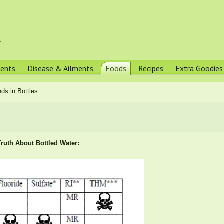
s
ments
Disease & Ailments
Foods
Recipes
Extra Goodies
ds in Bottles
ruth About Bottled Water: