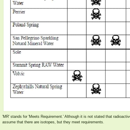
'MR' stands for 'Meets Requirement.' Although it is not stated that radioacti
assume that there are isotopes, but they meet requirements.