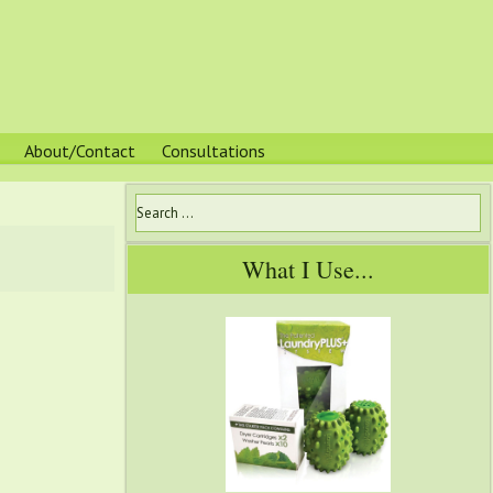
About/Contact
Consultations
What I Use...