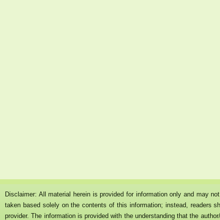
Disclaimer: All material herein is provided for information only and may n
taken based solely on the contents of this information; instead, readers sh
provider. The information is provided with the understanding that the author/