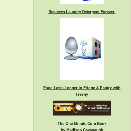
Replaces Laundry Detergent Forever!
Food Lasts Longer in Fridge & Pantry with
Freshy
The One Minute Cure Book
by Madison Cavanaugh