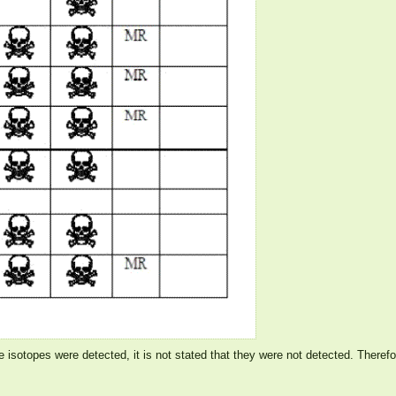
ve isotopes were detected, it is not stated that they were not detected. Theref