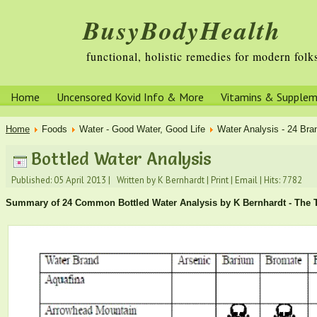
BusyBodyHealth
functional, holistic remedies for modern folk
Home
Uncensored Kovid Info & More
Vitamins & Supple
Home
Foods
Water - Good Water, Good Life
Water Analysis - 24 Bran
Bottled Water Analysis
Published: 05 April 2013
|
Written by K Bernhardt
|
Print
|
Email
|
Hits: 7782
Summary of 24 Common Bottled Water Analysis by K Bernhardt - The T