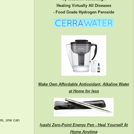
Healing Virtually All Diseases
- Food Grade Hydrogen Peroxide
Make Own Affordable Antioxidant, Alkaline Water
at Home for less
ore, one can
Iyashi Zero-Point Energy Pen - Heal Yourself At
Home Anytime