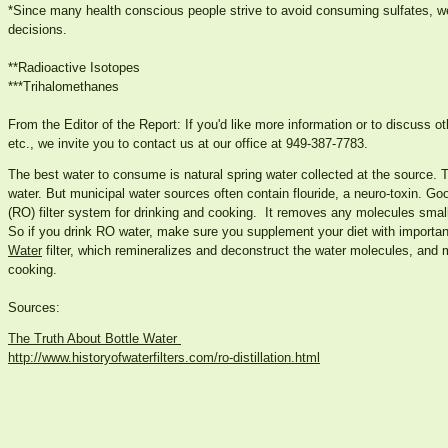
*Since many health conscious people strive to avoid consuming sulfates, we
decisions.
**Radioactive Isotopes
***Trihalomethanes
From the Editor of the Report: If you'd like more information or to discuss oth
etc., we invite you to contact us at our office at 949-387-7783.
The best water to consume is natural spring water collected at the source. T
water. But municipal water sources often contain flouride, a neuro-toxin. Go
(RO) filter system for drinking and cooking. It removes any molecules smalle
So if you drink RO water, make sure you supplement your diet with importa
Water
filter, which remineralizes and deconstruct the water molecules, and m
cooking.
Sources:
The Truth About Bottle Water
http://www.historyofwaterfilters.com/ro-distillation.html