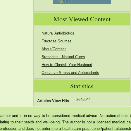
Most Viewed Content
Natural Antiobiotics
Fructose Sources
About/Contact
Bronchitis - Natural Cures
How to Cherish Your Husband
Oxidative Stress and Antioxidants
Statistics
2645944
Articles View Hits
he author and is in no way to be considered medical advice. No action should 
ating to their health and well-being. The author is not a licensed medical ca
rofession and does not enter into a health-care practitioner/patient relationsh