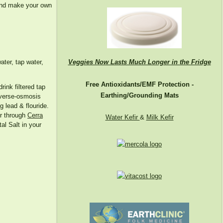
 and make your own
Veggies Now Lasts Much Longer in the Fridge
ater, tap water,
Free Antioxidants/EMF Protection -
drink filtered tap
Earthing/Grounding Mats
reverse-osmosis
g lead & flouride.
er through
Cerra
Water Kefir
&
Milk Kefir
al Salt in your