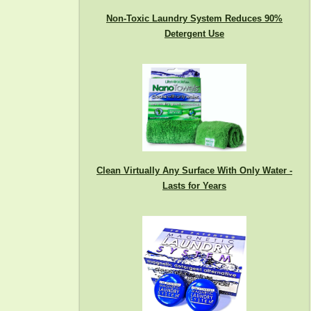
Non-Toxic Laundry System Reduces 90%
Detergent Use
Clean Virtually Any Surface With Only Water -
Lasts for Years