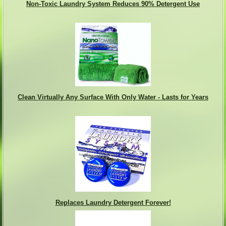
Non-Toxic Laundry System Reduces 90% Detergent Use
Clean Virtually Any Surface With Only Water - Lasts for Years
Replaces Laundry Detergent Forever!