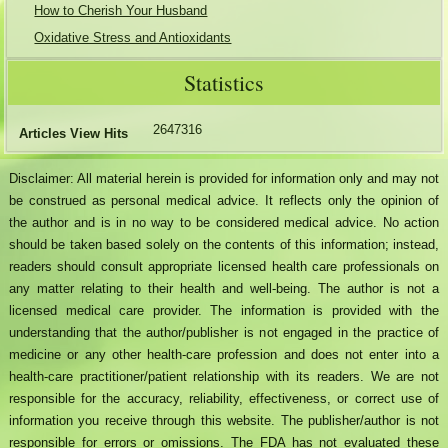
How to Cherish Your Husband
Oxidative Stress and Antioxidants
Statistics
2647316
Articles View Hits
Disclaimer: All material herein is provided for information only and may not
be construed as personal medical advice. It reflects only the opinion of
the author and is in no way to be considered medical advice. No action
should be taken based solely on the contents of this information; instead,
readers should consult appropriate licensed health care professionals on
any matter relating to their health and well-being. The author is not a
licensed medical care provider. The information is provided with the
understanding that the author/publisher is not engaged in the practice of
medicine or any other health-care profession and does not enter into a
health-care practitioner/patient relationship with its readers. We are not
responsible for the accuracy, reliability, effectiveness, or correct use of
information you receive through this website. The publisher/author is not
responsible for errors or omissions. The FDA has not evaluated these