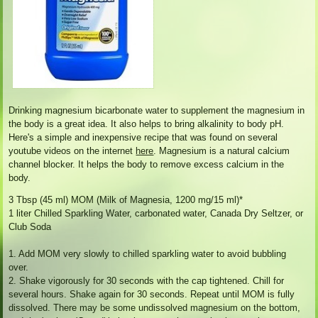
Drinking magnesium bicarbonate water to supplement the magnesium in
the body is a great idea. It also helps to bring alkalinity to body pH.
Here's a simple and inexpensive recipe that was found on several
youtube videos on the internet
here
. Magnesium is a natural calcium
channel blocker. It helps the body to remove excess calcium in the
body.
3 Tbsp (45 ml) MOM (Milk of Magnesia, 1200 mg/15 ml)*
1 liter Chilled Sparkling Water, carbonated water, Canada Dry Seltzer, or
Club Soda
1. Add MOM very slowly to chilled sparkling water to avoid bubbling
over.
2. Shake vigorously for 30 seconds with the cap tightened. Chill for
several hours. Shake again for 30 seconds. Repeat until MOM is fully
dissolved. There may be some undissolved magnesium on the bottom,