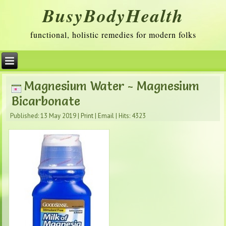
BusyBodyHealth
functional, holistic remedies for modern folks
Magnesium Water - Magnesium
Bicarbonate
Published: 13 May 2019
|
Print
|
Email
|
Hits: 4323