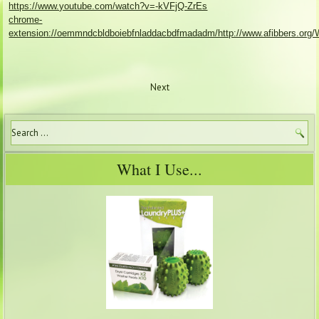
https://www.youtube.com/watch?v=-kVFjQ-ZrEs
chrome-
extension://oemmndcbldboiebfnladdacbdfmadadm/http://www.afibbers.org/W
Next
What I Use...