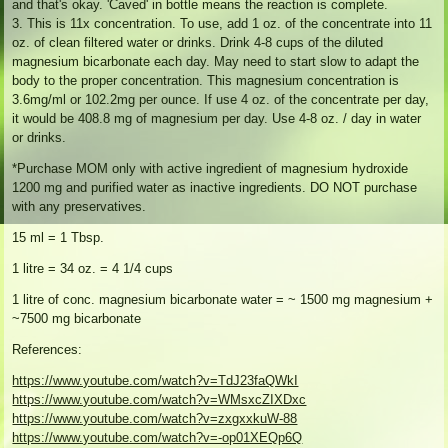
and that's okay. 'Caved' in bottle means the reaction is complete.
3. This is 11x concentration. To use, add 1 oz. of the concentrate into 11
oz. of clean filtered water or drinks. Drink 4-8 cups of the diluted
magnesium bicarbonate each day. May need to start slow to adapt the
body to the proper concentration. This magnesium concentration is
3.6mg/ml or 102.2mg per ounce. If use 4 oz. of the concentrate per day,
it would be 408.8 mg of magnesium per day. Use 4-8 oz. / day in water
or drinks.
*Purchase MOM only with active ingredient of magnesium hydroxide
1200 mg and purified water as inactive ingredients. DO NOT purchase
with any preservatives.
15 ml = 1 Tbsp.
1 litre = 34 oz. = 4 1/4 cups
1 litre of conc. magnesium bicarbonate water = ~ 1500 mg magnesium +
~7500 mg bicarbonate
References:
https://www.youtube.com/watch?v=TdJ23faQWkI
https://www.youtube.com/watch?v=WMsxcZIXDxc
https://www.youtube.com/watch?v=zxgxxkuW-88
https://www.youtube.com/watch?v=-op01XEQp6Q