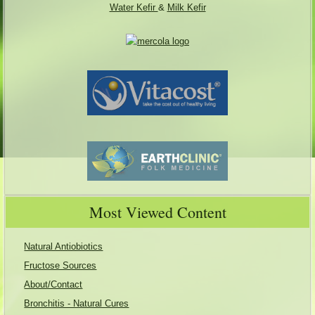
Water Kefir
&
Milk Kefir
Most Viewed Content
Natural Antiobiotics
Fructose Sources
About/Contact
Bronchitis - Natural Cures