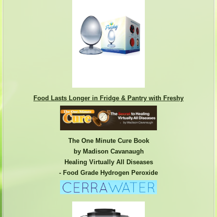
Food Lasts Longer in Fridge & Pantry with Freshy
The One Minute Cure Book
by Madison Cavanaugh
Healing Virtually All Diseases
- Food Grade Hydrogen Peroxide