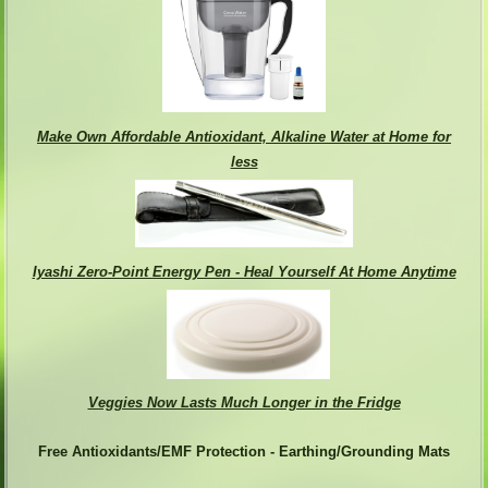
Make Own Affordable Antioxidant, Alkaline Water at Home for
less
Iyashi Zero-Point Energy Pen - Heal Yourself At Home Anytime
Veggies Now Lasts Much Longer in the Fridge
Free Antioxidants/EMF Protection - Earthing/Grounding Mats