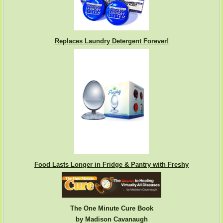
Replaces Laundry Detergent Forever!
Food Lasts Longer in Fridge & Pantry with Freshy
The One Minute Cure Book
by Madison Cavanaugh