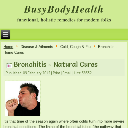
BusyBodyHealth
functional, holistic remedies for modern folks
Home
Disease & Ailments
Cold, Cough & Flu
Bronchitis -
Home Cures
Bronchitis - Natural Cures
Published: 09 February 2015
|
Print
|
Email
|
Hits: 38352
It's that time of the season again where often colds turn into more severe
bronchial conditions. The lining of the bronchial tubes (the pathway that