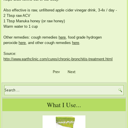
Also effective is raw, unfiltered apple cider vinegar drink, 3-4x / day -
2 Tbsp raw ACV
1 Tbsp Manuka honey (or raw honey)
Warm water to 1 cup
Other remedies: cough remedies
here
, food grade hydrogen
peroxide
here
, and other cough remedies
here
.
Source:
http://www.earthclinic.com/cures/chronic-bronchitis-treatment.html
Prev
Next
What I Use...