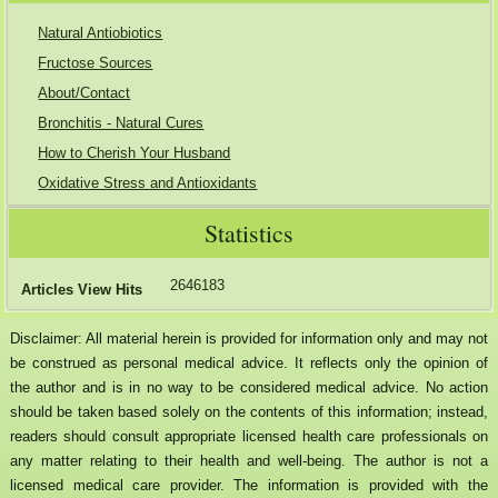
Natural Antiobiotics
Fructose Sources
About/Contact
Bronchitis - Natural Cures
How to Cherish Your Husband
Oxidative Stress and Antioxidants
Statistics
2646183
Articles View Hits
Disclaimer: All material herein is provided for information only and may not
be construed as personal medical advice. It reflects only the opinion of
the author and is in no way to be considered medical advice. No action
should be taken based solely on the contents of this information; instead,
readers should consult appropriate licensed health care professionals on
any matter relating to their health and well-being. The author is not a
licensed medical care provider. The information is provided with the