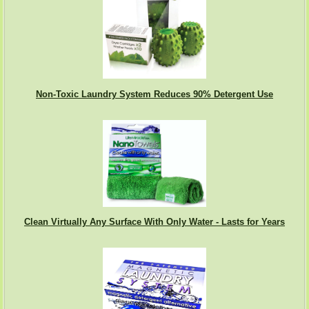
Non-Toxic Laundry System Reduces 90% Detergent Use
Clean Virtually Any Surface With Only Water - Lasts for Years