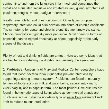
carries air to and from the lungs) are inflammed, and sometimes the
throat and sinus also sensitive and irritated as well, giving symptoms of
persistent coughs, mucus, fatigue, shortness of
breath, fever, chills, and chest discomfort. Other types of upper
respiratory infections could also develop into acute or chronic conditions.
The symptoms for acute and chronic bronchitis are largely the same.
Chronic bronchitis is typically more pervasive. Most common forms of
bronchitis can be treated effectively at home, especially at the early
stages of the disease.
Plenty of rest and drinking fluids are a must. Here are some ideas that
are helpful for shortening the duration and severity the symptoms.
1. Probiotics
- University of Maryland Medical Center researchers have
found that 'good' bacteria in your gut helps prevent infections by
supporting a strong immune system. Probiotics are found in naturally
fermented foods such as milk and water kefirs, sauerkraut, kimchi,
Greek yogurt, and in capsule form. The most powerful live cultures are
found in homemade types of kefirs where as commercial brands are
much less active. Take the non-dairy type of
water kefir
instead of milk
kefir to reduce mucus production.