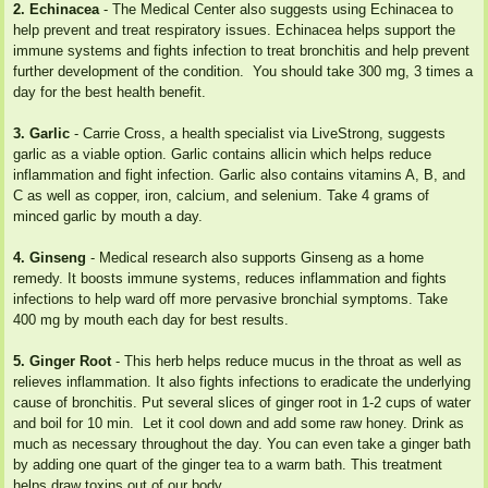
2. Echinacea
- The Medical Center also suggests using Echinacea to
help prevent and treat respiratory issues. Echinacea helps support the
immune systems and fights infection to treat bronchitis and help prevent
further development of the condition. You should take 300 mg, 3 times a
day for the best health benefit.
3. Garlic
- Carrie Cross, a health specialist via LiveStrong, suggests
garlic as a viable option. Garlic contains allicin which helps reduce
inflammation and fight infection. Garlic also contains vitamins A, B, and
C as well as copper, iron, calcium, and selenium. Take 4 grams of
minced garlic by mouth a day.
4. Ginseng
- Medical research also supports Ginseng as a home
remedy. It boosts immune systems, reduces inflammation and fights
infections to help ward off more pervasive bronchial symptoms. Take
400 mg by mouth each day for best results.
5. Ginger Root
- This herb helps reduce mucus in the throat as well as
relieves inflammation. It also fights infections to eradicate the underlying
cause of bronchitis. Put several slices of ginger root in 1-2 cups of water
and boil for 10 min. Let it cool down and add some raw honey. Drink as
much as necessary throughout the day. You can even take a ginger bath
by adding one quart of the ginger tea to a warm bath. This treatment
helps draw toxins out of our body.