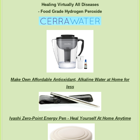
Healing Virtually All Diseases
- Food Grade Hydrogen Peroxide
Make Own Affordable Antioxidant, Alkaline Water at Home for
less
Iyashi Zero-Point Energy Pen - Heal Yourself At Home Anytime