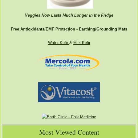
Veggies Now Lasts Much Longer in the Fridge
Free Antioxidants/EMF Protection - Earthing/Grounding Mats
Water Kefir
&
Milk Kefir
Most Viewed Content