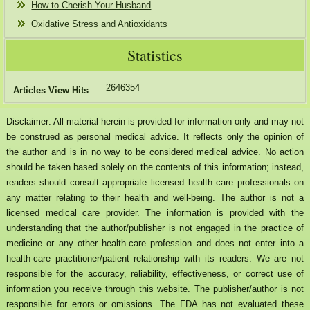
How to Cherish Your Husband
Oxidative Stress and Antioxidants
Statistics
2646354
Articles View Hits
Disclaimer: All material herein is provided for information only and may not
be construed as personal medical advice. It reflects only the opinion of
the author and is in no way to be considered medical advice. No action
should be taken based solely on the contents of this information; instead,
readers should consult appropriate licensed health care professionals on
any matter relating to their health and well-being. The author is not a
licensed medical care provider. The information is provided with the
understanding that the author/publisher is not engaged in the practice of
medicine or any other health-care profession and does not enter into a
health-care practitioner/patient relationship with its readers. We are not
responsible for the accuracy, reliability, effectiveness, or correct use of
information you receive through this website. The publisher/author is not
responsible for errors or omissions. The FDA has not evaluated these