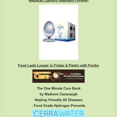
Replaces Laundry Detergent Forever!
Food Lasts Longer in Fridge & Pantry with Freshy
The One Minute Cure Book
by Madison Cavanaugh
Healing Virtually All Diseases
- Food Grade Hydrogen Peroxide