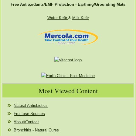
Free Antioxidants/EMF Protection - Earthing/Grounding Mats
Water Kefir
&
Milk Kefir
Most Viewed Content
Natural Antiobiotics
Fructose Sources
About/Contact
Bronchitis - Natural Cures