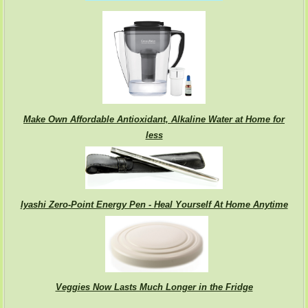
Make Own Affordable Antioxidant, Alkaline Water at Home for
less
Iyashi Zero-Point Energy Pen - Heal Yourself At Home Anytime
Veggies Now Lasts Much Longer in the Fridge