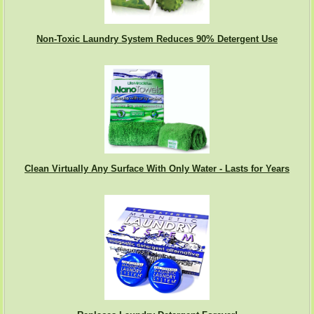
Non-Toxic Laundry System Reduces 90% Detergent Use
Clean Virtually Any Surface With Only Water - Lasts for Years