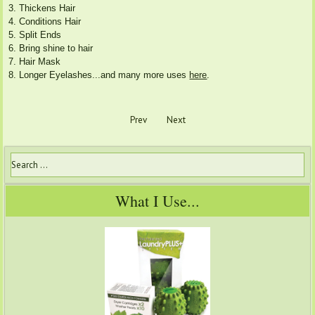
3. Thickens Hair
4. Conditions Hair
5. Split Ends
6. Bring shine to hair
7. Hair Mask
8. Longer Eyelashes...and many more uses
here
.
Prev
Next
What I Use...