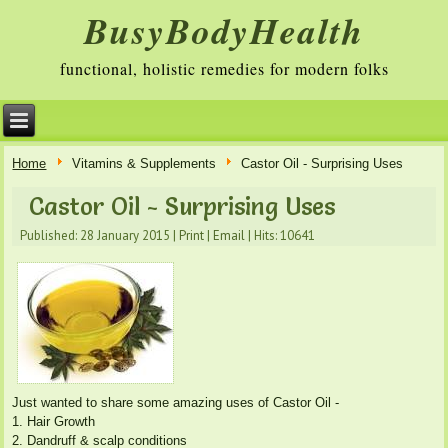
BusyBodyHealth
functional, holistic remedies for modern folks
Home
Vitamins & Supplements
Castor Oil - Surprising Uses
Castor Oil - Surprising Uses
Published: 28 January 2015
|
Print
|
Email
|
Hits: 10641
Just wanted to share some amazing uses of Castor Oil -
1. Hair Growth
2. Dandruff & scalp conditions